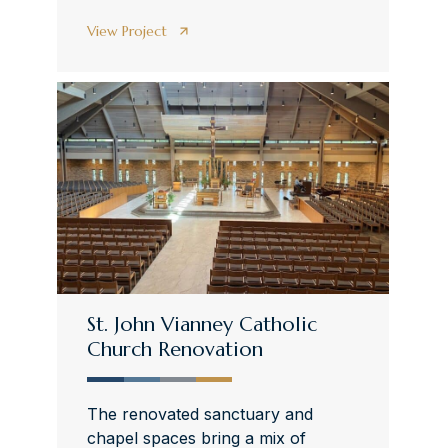
View Project
St. John Vianney Catholic
Church Renovation
The renovated sanctuary and
chapel spaces bring a mix of