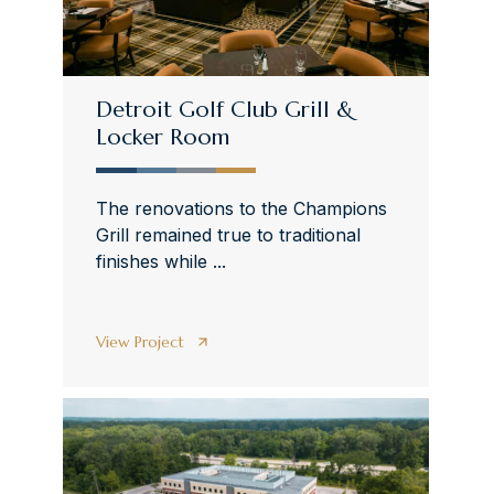
Detroit Golf Club Grill &
Locker Room
The renovations to the Champions
Grill remained true to traditional
finishes while ...
View Project