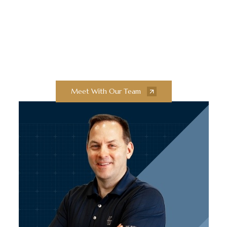
Exceptional Quality
Collaborate with our team of experts to
bring your next construction projects to
new heights.
Meet With Our Team