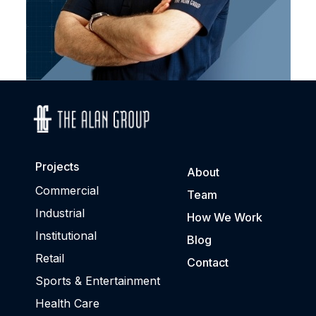
Projects
About
Commercial
Team
Industrial
How We Work
Institutional
Blog
Retail
Contact
Sports & Entertainment
Health Care