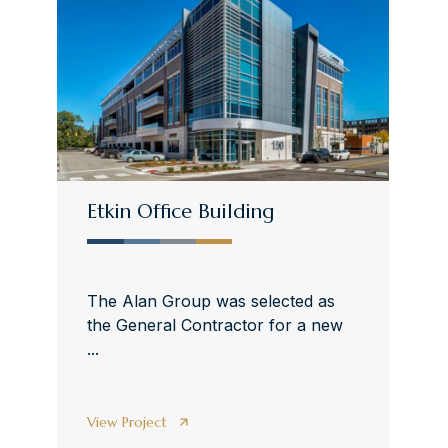
Etkin Office Building
The Alan Group was selected as
the General Contractor for a new
...
View Project