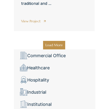
traditional and ...
View Project
Load More
Commercial Office
Healthcare
Hospitality
Industrial
Institutional