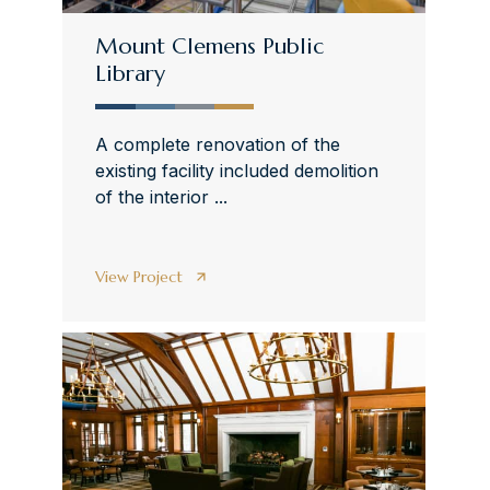
Mount Clemens Public
Library
A complete renovation of the
existing facility included demolition
of the interior ...
View Project