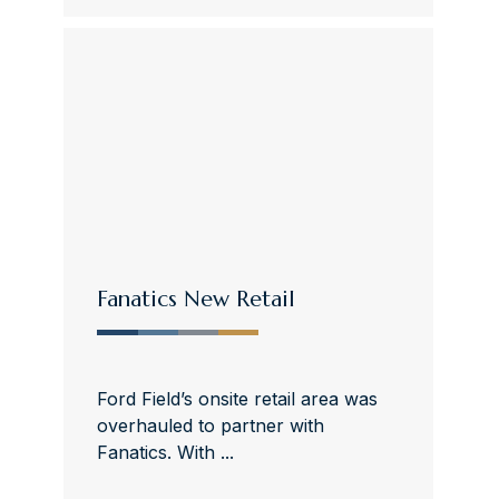
Fanatics New Retail
Ford Field’s onsite retail area was
overhauled to partner with
Fanatics. With ...