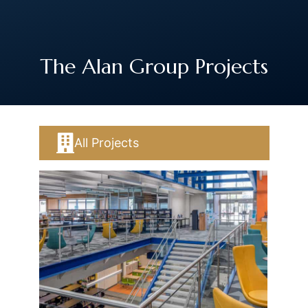
The Art of Building Solutions
The Alan Group Projects
All Projects