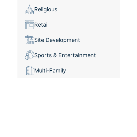
Religious
Retail
Site Development
Sports & Entertainment
Multi-Family
Elevate Your
Construction Projects
With Collaborative
Innovation and