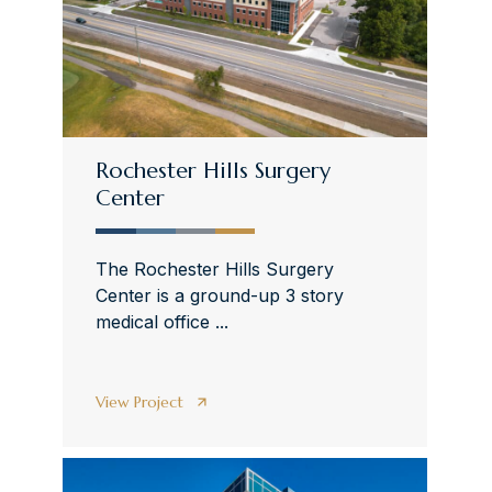
Rochester Hills Surgery
Center
The Rochester Hills Surgery
Center is a ground-up 3 story
medical office ...
View Project