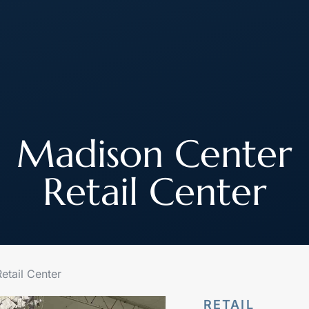
About
How We Work
Join Our Team
Madison Center
Retail Center
etail Center
RETAIL