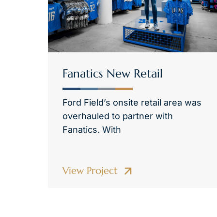
Fanatics New Retail
Ford Field’s onsite retail area was
overhauled to partner with
Fanatics. With
View Project