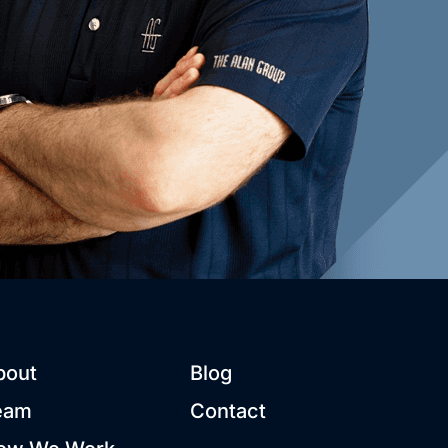
bout
Blog
eam
Contact