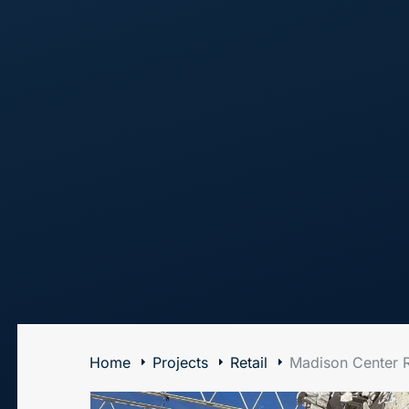
The Art of Building Solutions
Home
Projects
Retail
Madison Center R