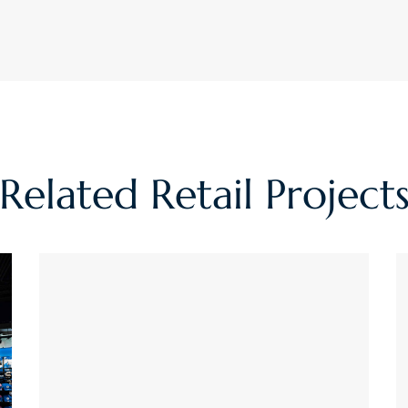
Related
Retail
Project