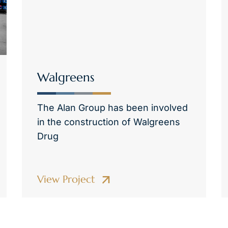
Walgreens
The Alan Group has been involved
in the construction of Walgreens
Drug
View Project