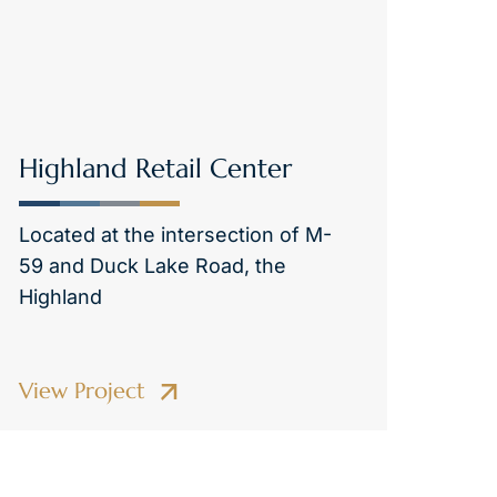
Highland Retail Center
Located at the intersection of M-
59 and Duck Lake Road, the
Highland
View Project