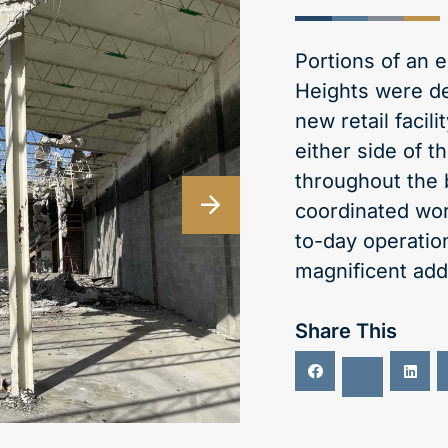
Portions of an e
Heights were d
new retail facil
either side of 
throughout the 
coordinated work
to-day operation
magnificent addi
Share This