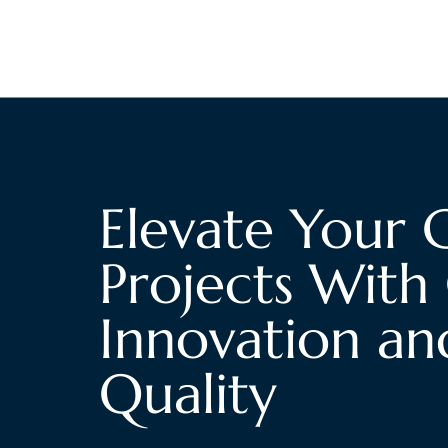
Elevate Your 
Projects With 
Innovation an
Quality