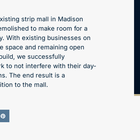
xisting strip mall in Madison
emolished to make room for a
ity. With existing businesses on
the space and remaining open
build, we successfully
 to not interfere with their day-
s. The end result is a
tion to the mall.