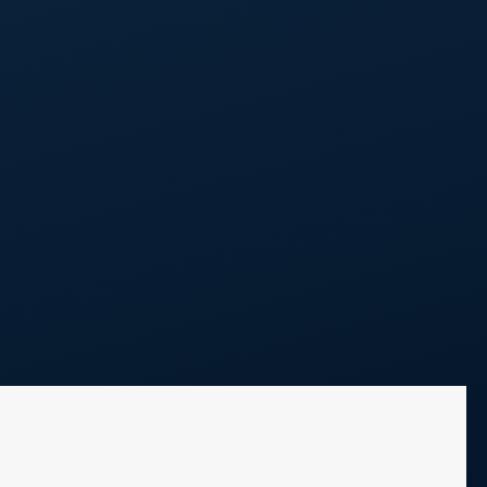
Call Us
248 298 0100
Projects
Blog
Contact