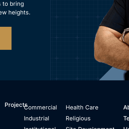
 to bring
ew heights.
Projects
Commercial
Health Care
A
Industrial
Religious
T