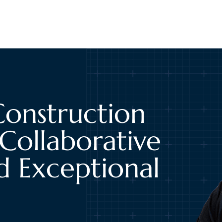
Construction
Collaborative
d Exceptional