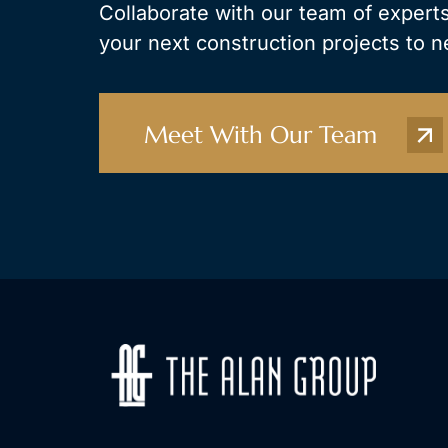
Collaborate with our team of experts
your next construction projects to n
Meet With Our Team