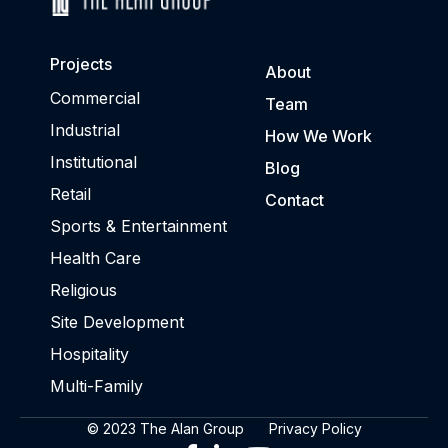
Projects
About
Commercial
Team
Industrial
How We Work
Institutional
Blog
Retail
Contact
Sports & Entertainment
Health Care
Religious
Site Development
Hospitality
Multi-Family
© 2023 The Alan Group
Privacy Policy