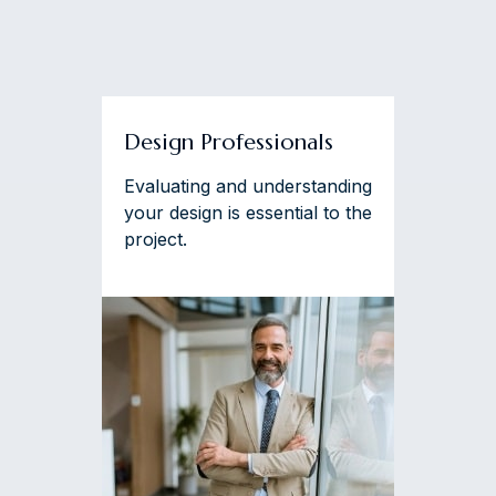
Design Professionals
Evaluating and understanding
your design is essential to the
project.