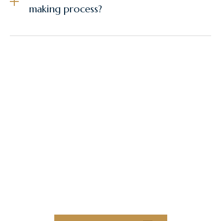
making process?
Elevate Your
Construction Projects
With Collaborative
Innovation and
Exceptional Quality
Collaborate with our team of experts to
bring your next construction projects to
new heights.