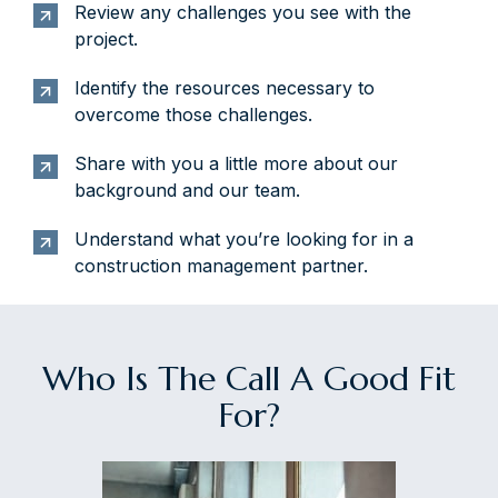
Review any challenges you see with the
project.
Identify the resources necessary to
overcome those challenges.
Share with you a little more about our
background and our team.
Understand what you’re looking for in a
construction management partner.
Who Is The Call A Good Fit
For?