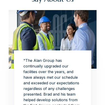
 this
"The Alan Group has
"The p
this
continually upgraded our
superb
of
facilities over the years, and
exhibi
Group
have always met our schedule
the de
ead on
and exceeded our expectations
this p
iate
regardless of any challenges
able t
re is
presented.
Brad and his team
ambiti
helped develop solutions from
withou