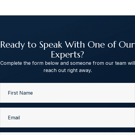
Ready to Speak With One of Our
Experts?
Complete the form below and someone from our team will
reach out right away.
First
Name
(Required)
Email
(Required)