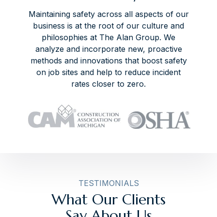
Maintaining safety across all aspects of our
business is at the root of our culture and
philosophies at The Alan Group. We
analyze and incorporate new, proactive
methods and innovations that boost safety
on job sites and help to reduce incident
rates closer to zero.
TESTIMONIALS
What Our Clients
Say About Us