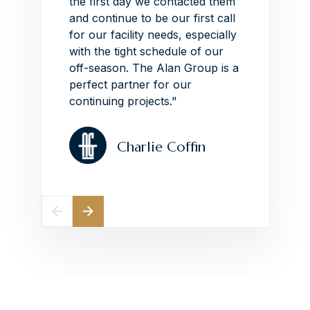
ith
the first day we contacted them
impres
the
and continue to be our first call
around
he Alan
for our facility needs, especially
schedu
"
with the tight schedule of our
VIEW
off-season.
The Alan Group is a
perfect partner for our
continuing projects."
Charlie Coffin