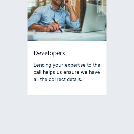
Developers
Lending your expertise to the
call helps us ensure we have
all the correct details.