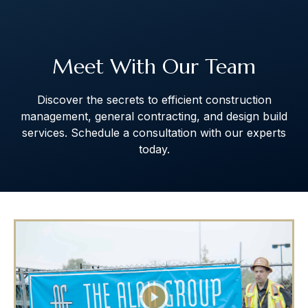
The Art of Building Solutions
Meet With Our Team
Discover the secrets to efficient construction
management, general contracting, and design build
services. Schedule a consultation with our experts
today.