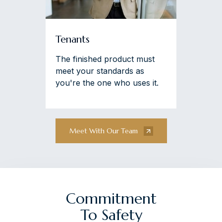
Tenants
The finished product must
meet your standards as
you're the one who uses it.
Meet With Our Team
Commitment
To Safety