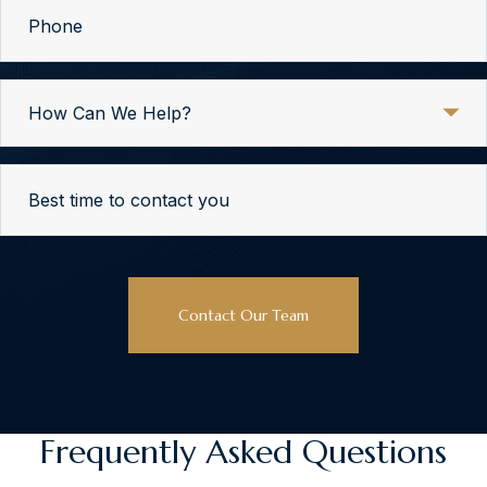
Phone
How
Can
We
Help?
Best
time
to
contact
CAPTCHA
you
Frequently Asked Questions