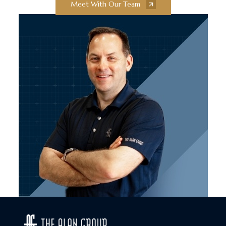
Meet With Our Team