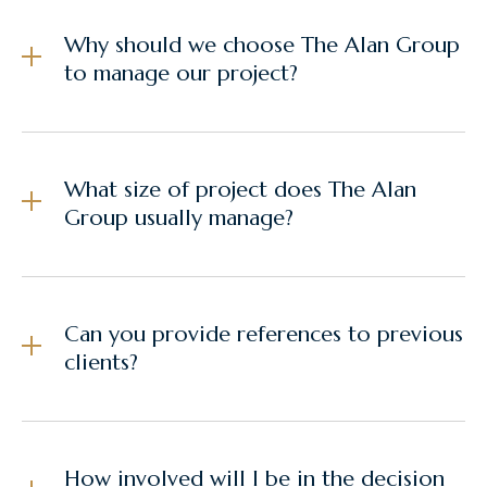
Why should we choose The Alan Group
to manage our project?
What size of project does The Alan
Group usually manage?
Can you provide references to previous
clients?
How involved will I be in the decision