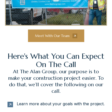
Meet With Our Team
Here's What You Can Expect
On The Call
At The Alan Group, our purpose is to
make your construction project easier. To
do that, we’ll cover the following on our
call.
Learn more about your goals with the project.