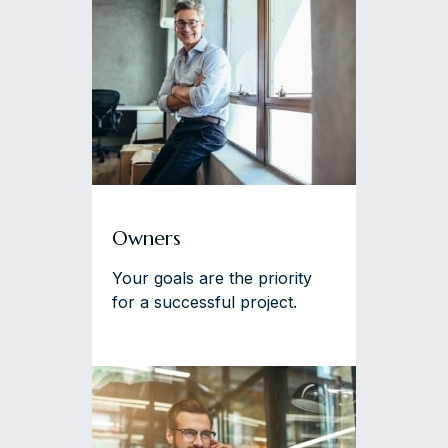
Owners
Your goals are the priority
for a successful project.