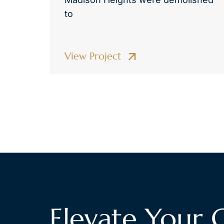
to
View Project
Elevate Your 