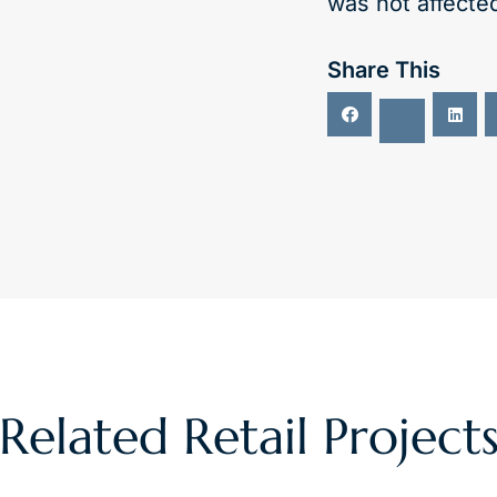
was not affecte
Share This
Related
Retail
Project