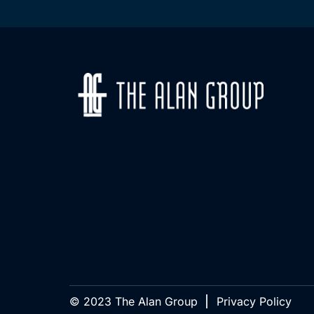
© 2023 The Alan Group
Privacy Policy