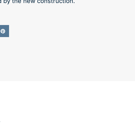
d by the new construction.
s