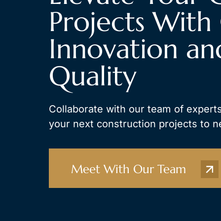
Projects With 
Innovation an
Quality
Collaborate with our team of experts
your next construction projects to n
Meet With Our Team