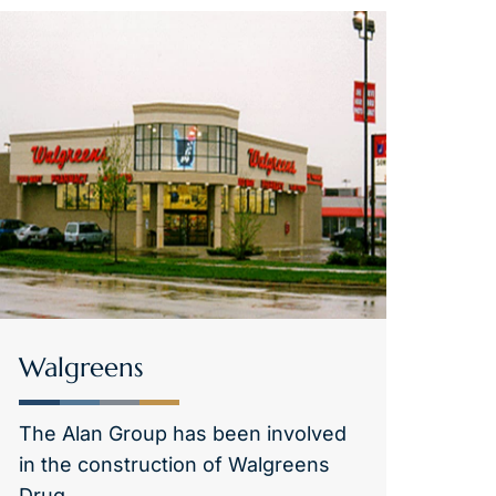
Walgreens
The Alan Group has been involved
in the construction of Walgreens
Drug