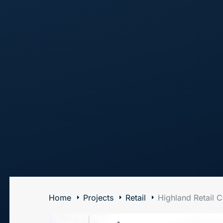
The Art of Building Solutions
Home
Projects
Retail
Highland Retail C