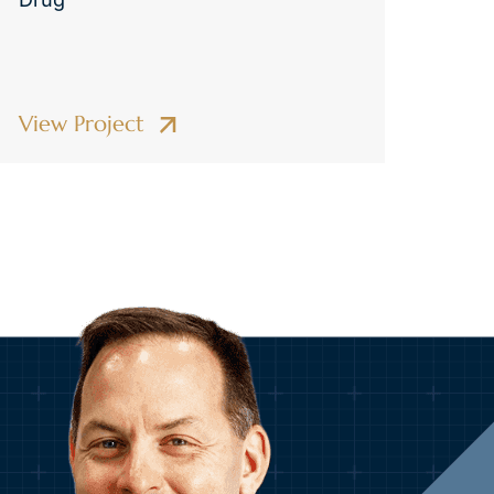
View Project