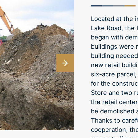
Located at the 
Lake Road, the 
began with demo
buildings were 
building needed 
new retail build
six-acre parcel
for the constru
Store and two r
the retail cente
be demolished an
Thanks to caref
cooperation, th