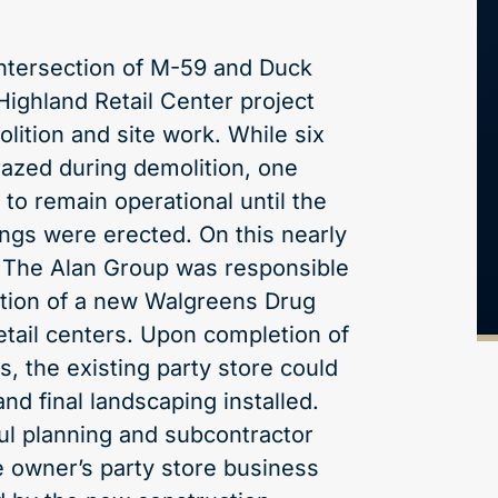
intersection of M-59 and Duck
Highland Retail Center project
lition and site work. While six
razed during demolition, one
to remain operational until the
ings were erected. On this nearly
, The Alan Group was responsible
ction of a new Walgreens Drug
etail centers. Upon completion of
rs, the existing party store could
d final landscaping installed.
ul planning and subcontractor
e owner’s party store business