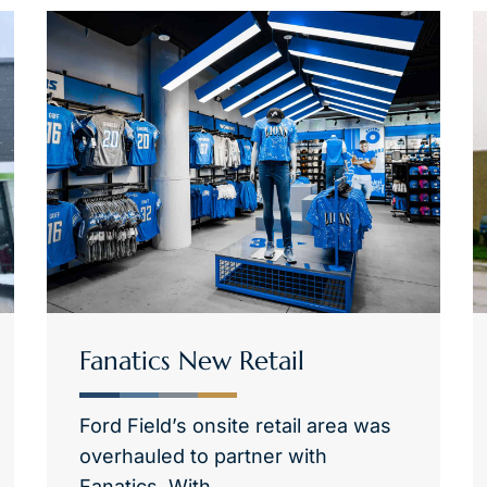
Fanatics New Retail
Ford Field’s onsite retail area was
overhauled to partner with
Fanatics. With