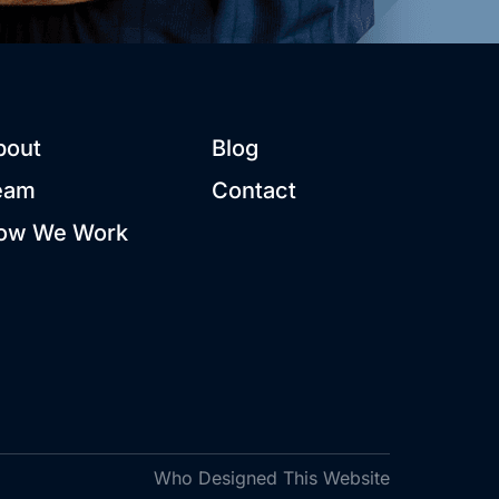
bout
Blog
eam
Contact
ow We Work
Who Designed This Website