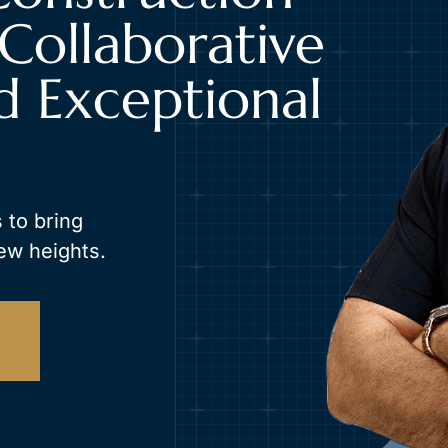
Collaborative
d Exceptional
 to bring
ew heights.