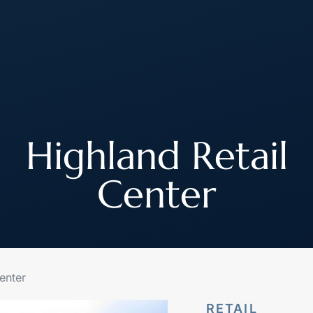
About
How We Work
Join Our Team
Highland Retail
Center
enter
RETAIL