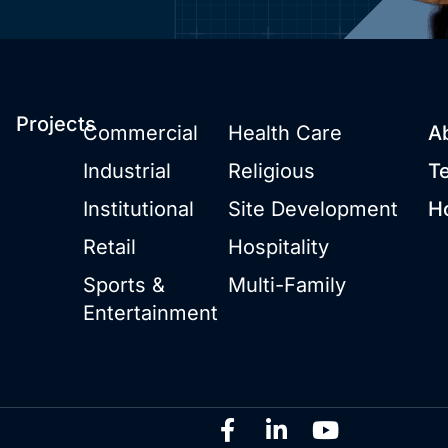
Projects
Commercial
Health Care
A
Industrial
Religious
T
Institutional
Site Development
H
Retail
Hospitality
Sports &
Multi-Family
Entertainment