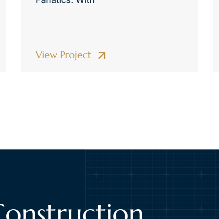
View Project
Construction