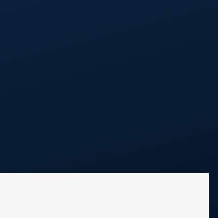
Call Us
248 298 0100
Projects
Blog
Contact