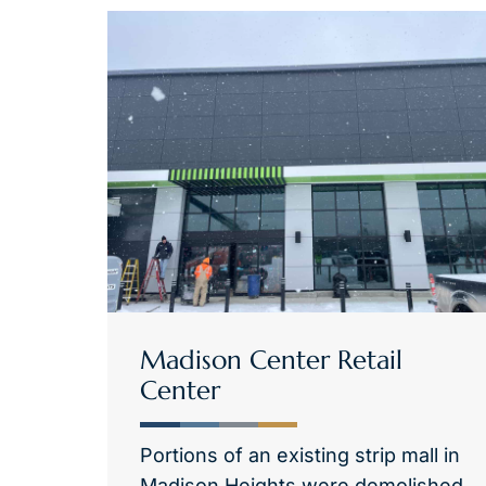
Madison Center Retail
Center
Portions of an existing strip mall in
Madison Heights were demolished