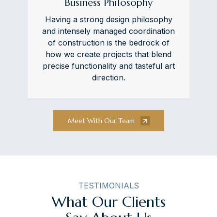
Business Philosophy
Having a strong design philosophy
and intensely managed coordination
of construction is the bedrock of
how we create projects that blend
precise functionality and tasteful art
direction.
Meet With Our Team
TESTIMONIALS
What Our Clients