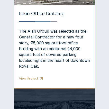
Etkin Office Building
The Alan Group was selected as the
General Contractor for a new four
story, 75,000 square foot office
building with an additional 24,000
square feet of covered parking
located right in the heart of downtown
Royal Oak.
View Project