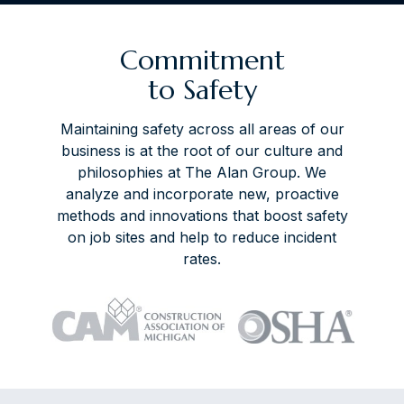
Commitment
to Safety
Maintaining safety across all areas of our
business is at the root of our culture and
philosophies at The Alan Group. We
analyze and incorporate new, proactive
methods and innovations that boost safety
on job sites and help to reduce incident
rates.