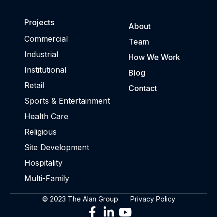
Projects
About
Commercial
Team
Industrial
How We Work
Institutional
Blog
Retail
Contact
Sports & Entertainment
Health Care
Religious
Site Development
Hospitality
Multi-Family
© 2023 The Alan Group
Privacy Policy