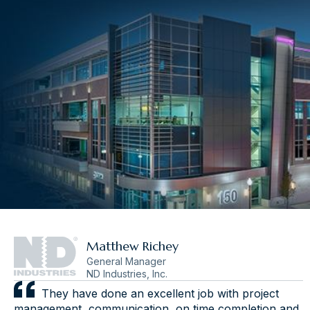
Matthew Richey
General Manager
ND Industries, Inc.
They have done an excellent job with project
management, communication, on time completion and