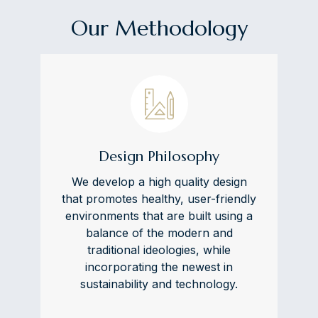
Our Methodology
Design Philosophy
We develop a high quality design
that promotes healthy, user-friendly
environments that are built using a
balance of the modern and
traditional ideologies, while
incorporating the newest in
sustainability and technology.