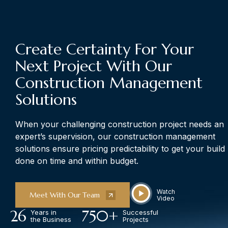
The Art of Building Solutions
Create Certainty For Your
Next Project With Our
Construction Management
Solutions
When your challenging construction project needs an
expert’s supervision, our construction management
solutions ensure pricing predictability to get your build
done on time and within budget.
Watch
Meet With Our Team
Video
26
750
+
Years in
Successful
the Business
Projects