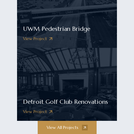
UWM Pedestrian Bridge
View Project
Detroit Golf Club Renovations
View Project
View All Projects