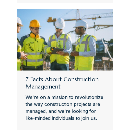
7 Facts About Construction
Management
We're on a mission to revolutionize
the way construction projects are
managed, and we're looking for
like-minded individuals to join us.