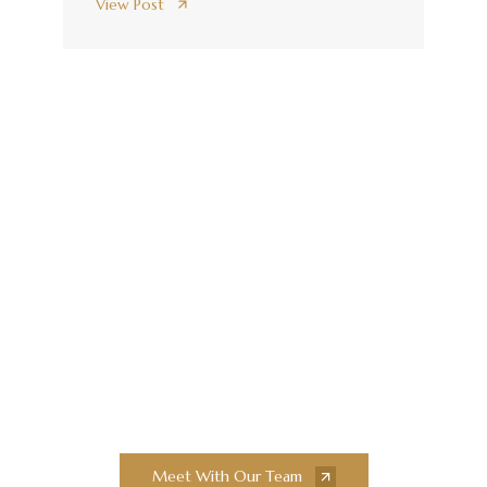
View Post
Elevate Your
Construction Projects
With Collaborative
Innovation and
Exceptional Quality
Collaborate with our team of experts to
bring your next construction projects to
new heights.
Meet With Our Team