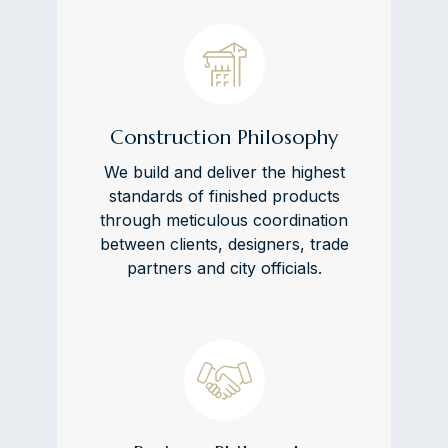
Construction Philosophy
We build and deliver the highest
standards of finished products
through meticulous coordination
between clients, designers, trade
partners and city officials.