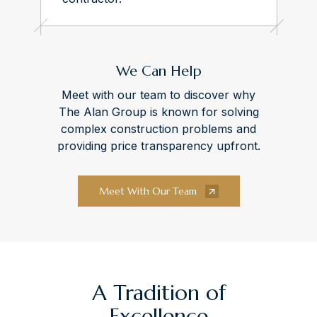
We Can Help
Meet with our team to discover why
The Alan Group is known for solving
complex construction problems and
providing price transparency upfront.
Meet With Our Team
A Tradition of
Excellence