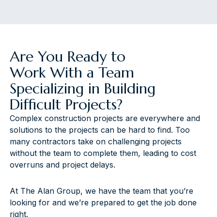
Are You Ready to
Work With a Team
Specializing in Building
Difficult Projects?
Complex construction projects are everywhere and
solutions to the projects can be hard to find. Too
many contractors take on challenging projects
without the team to complete them, leading to cost
overruns and project delays.
At The Alan Group, we have the team that you’re
looking for and we’re prepared to get the job done
right.