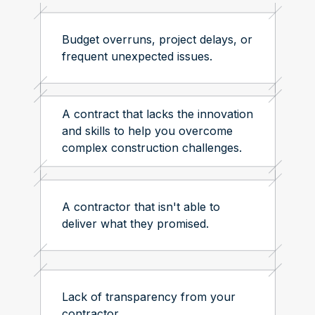
Budget overruns, project delays, or
frequent unexpected issues.
A contract that lacks the innovation
and skills to help you overcome
complex construction challenges.
A contractor that isn't able to
deliver what they promised.
Lack of transparency from your
contractor.