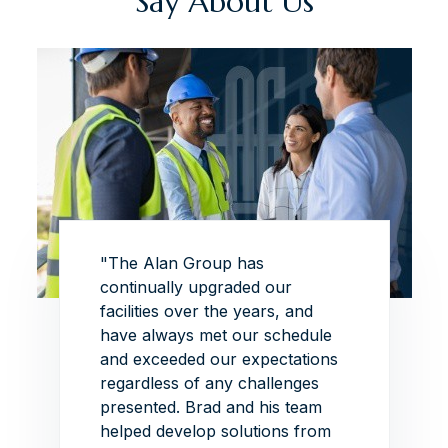
Say About Us
 this
"The Alan Group has
"The p
this
continually upgraded our
superb
of
facilities over the years, and
exhibi
have always met our schedule
the de
and exceeded our expectations
this p
regardless of any challenges
able t
each
presented.
Brad and his team
ambiti
eative
helped develop solutions from
withou
 I