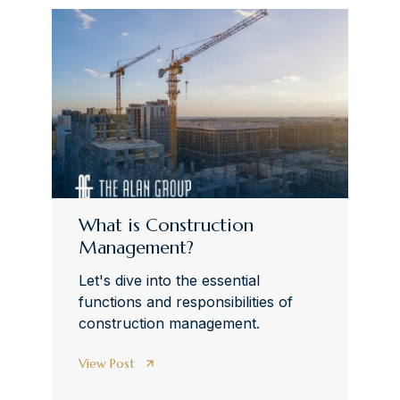
What is Construction
Management?
Let's dive into the essential
functions and responsibilities of
construction management.
View Post