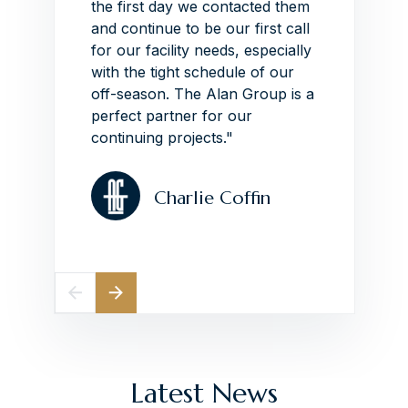
the first day we contacted them
impres
other
and continue to be our first call
around
e have
for our facility needs, especially
schedu
ave
with the tight schedule of our
VIEW
 owner
off-season.
The Alan Group is a
n this
perfect partner for our
continuing projects."
Charlie Coffin
Latest News