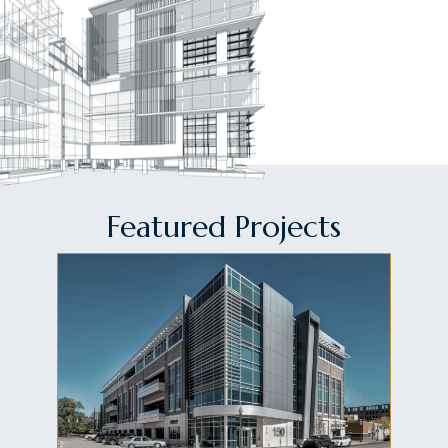
Featured Projects