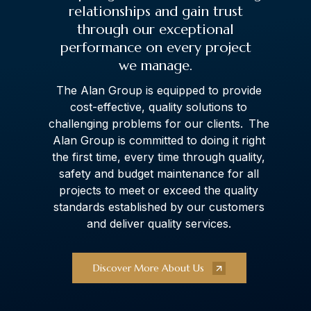
relationships and gain trust
through our exceptional
performance on every project
we manage.
The Alan Group is equipped to provide
cost-effective, quality solutions to
challenging problems for our clients. The
Alan Group is committed to doing it right
the first time, every time through quality,
safety and budget maintenance for all
projects to meet or exceed the quality
standards established by our customers
and deliver quality services.
Discover More About Us