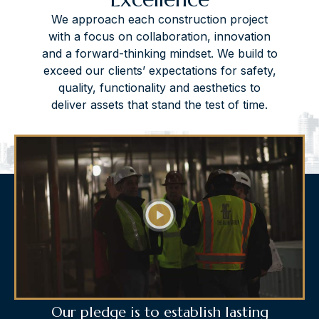
We approach each construction project
with a focus on collaboration, innovation
and a forward-thinking mindset. We build to
exceed our clients’ expectations for safety,
quality, functionality and aesthetics to
deliver assets that stand the test of time.
Our pledge is to establish lasting