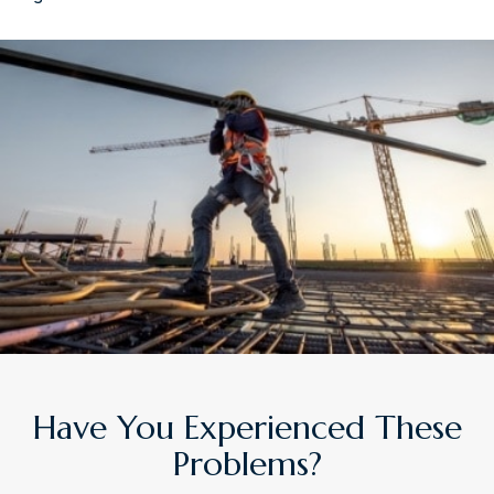
Have You Experienced These
Problems?