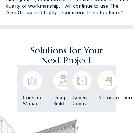
quality of workmanship. I will continue to use The
Alan Group and highly recommend them to others.”
Solutions for Your
Next Project
Construction
Design-
General
Preconstruction
Management
Build
Contracting