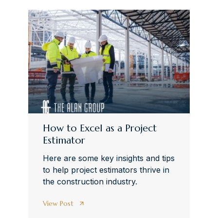
How to Excel as a Project
Estimator
Here are some key insights and tips
to help project estimators thrive in
the construction industry.
View Post