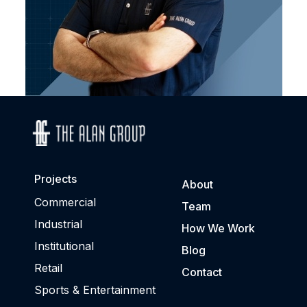
Projects
About
Commercial
Team
Industrial
How We Work
Institutional
Blog
Retail
Contact
Sports & Entertainment