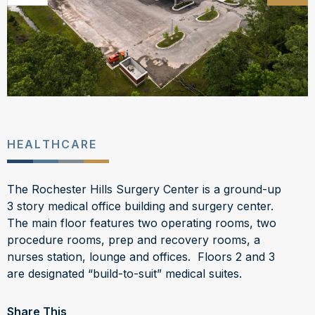
HEALTHCARE
The Rochester Hills Surgery Center is a ground-up
3 story medical office building and surgery center.
The main floor features two operating rooms, two
procedure rooms, prep and recovery rooms, a
nurses station, lounge and offices. Floors 2 and 3
are designated “build-to-suit” medical suites.
Share This