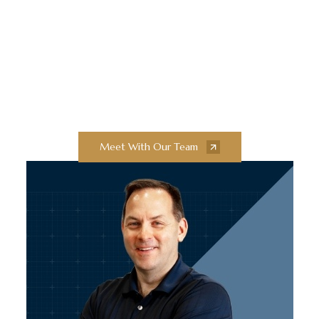
Innovation and
Exceptional Quality
Collaborate with our team of experts to
bring your next construction projects to
new heights.
Meet With Our Team