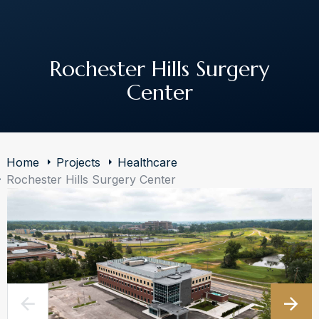
The Art of Building Solutions
Rochester Hills Surgery
Center
Home
Projects
Healthcare
Rochester Hills Surgery Center