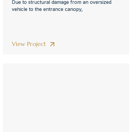
Due to structural damage from an oversized
vehicle to the entrance canopy,
View Project