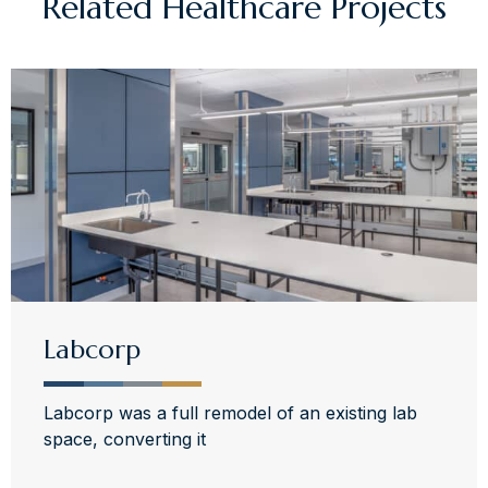
Related
Healthcare
Projects
Labcorp
Labcorp was a full remodel of an existing lab
space, converting it