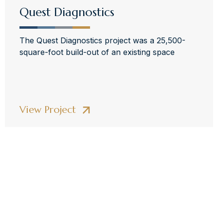
Quest Diagnostics
The Quest Diagnostics project was a 25,500-
square-foot build-out of an existing space
View Project
Elevate Your
Construction Projects
With Collaborative