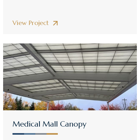
View Project
Medical Mall Canopy