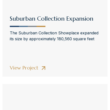
Suburban Collection Expansion
The Suburban Collection Showplace expanded
its size by approximately 180,560 square feet
View Project