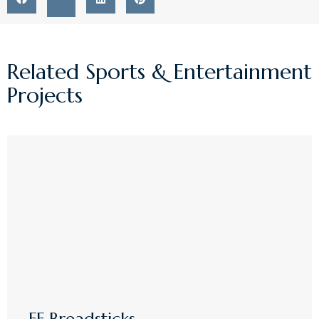
Related
Sports & Entertainment
Projects