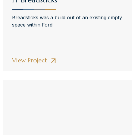
FF Breadsticks
Breadsticks was a build out of an existing empty
space within Ford
View Project