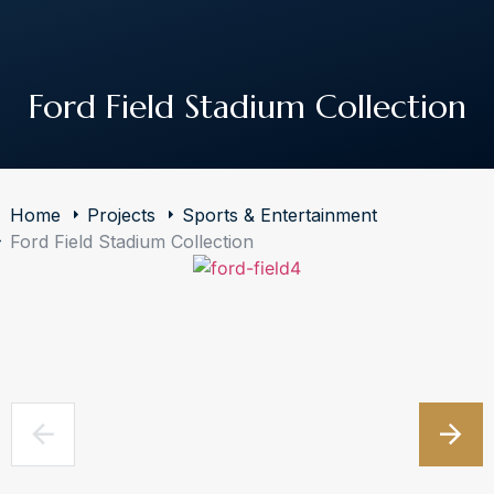
The Art of Building Solutions
Ford Field Stadium Collection
Home
Projects
Sports & Entertainment
Ford Field Stadium Collection