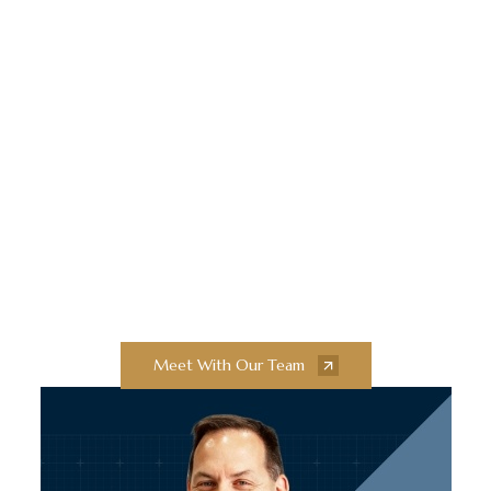
Elevate Your
Construction Projects
With Collaborative
Innovation and
Exceptional Quality
Collaborate with our team of experts to
bring your next construction projects to
new heights.
Meet With Our Team