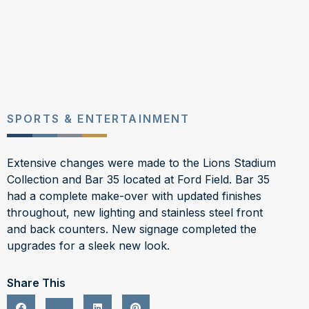
SPORTS & ENTERTAINMENT
Extensive changes were made to the Lions Stadium
Collection and Bar 35 located at Ford Field. Bar 35
had a complete make-over with updated finishes
throughout, new lighting and stainless steel front
and back counters. New signage completed the
upgrades for a sleek new look.
Share This