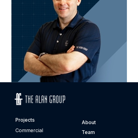
Projects
About
Commercial
Team