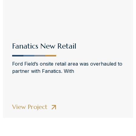
Fanatics New Retail
Ford Field’s onsite retail area was overhauled to
partner with Fanatics. With
View Project