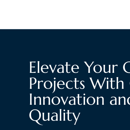
Elevate Your 
Projects With 
Innovation an
Quality