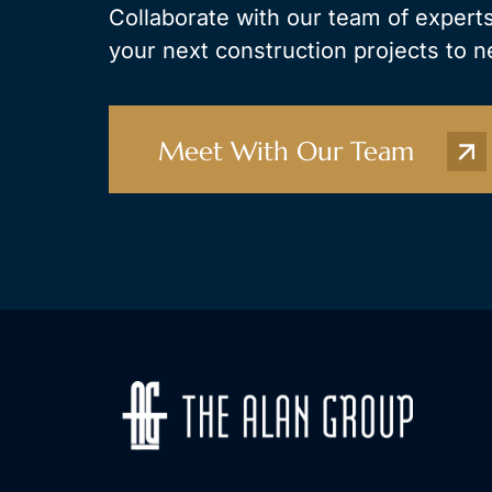
Collaborate with our team of experts
your next construction projects to n
Meet With Our Team