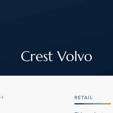
About
How We Work
Join Our Team
Crest Volvo
RETAIL