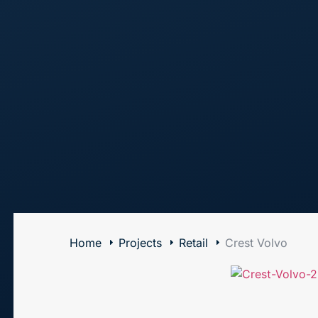
The Art of Building Solutions
Home
Projects
Retail
Crest Volvo