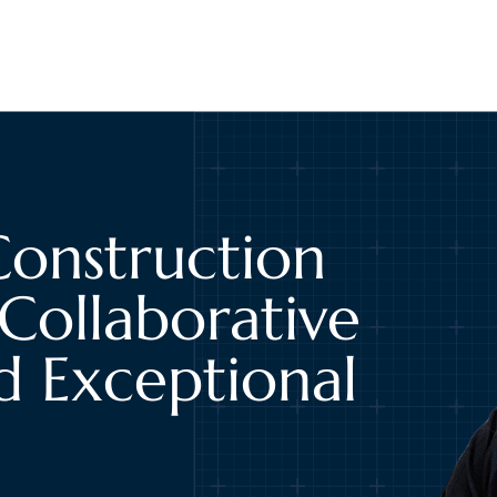
Construction
Collaborative
d Exceptional