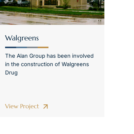
Walgreens
The Alan Group has been involved
in the construction of Walgreens
Drug
View Project