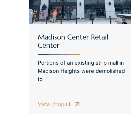
Madison Center Retail
Center
Portions of an existing strip mall in
Madison Heights were demolished
to
View Project