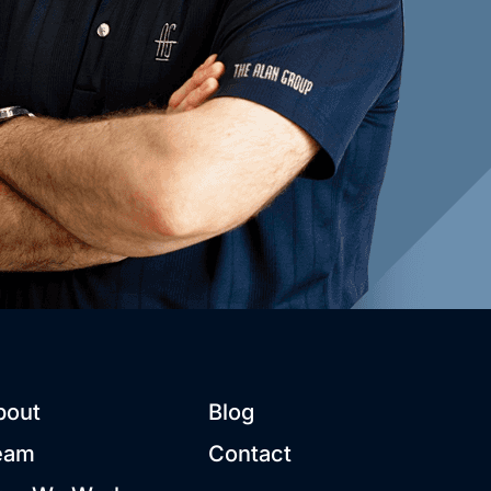
bout
Blog
eam
Contact