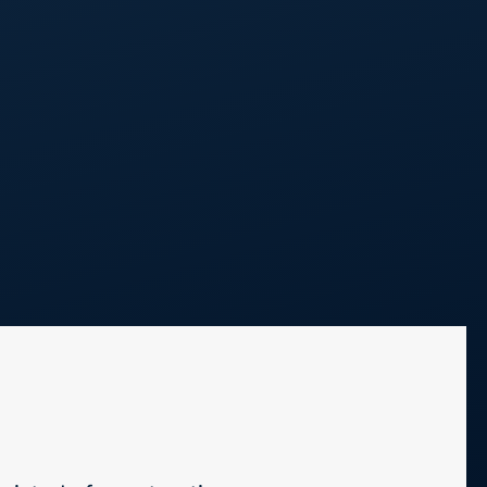
Call Us
248 298 0100
Projects
Blog
Contact