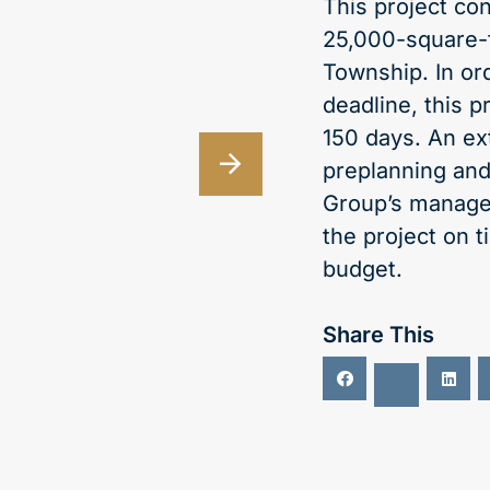
This project co
25,000-square-
Township. In or
deadline, this p
150 days. An ex
preplanning and
Group’s manage
the project on 
budget.
Share This