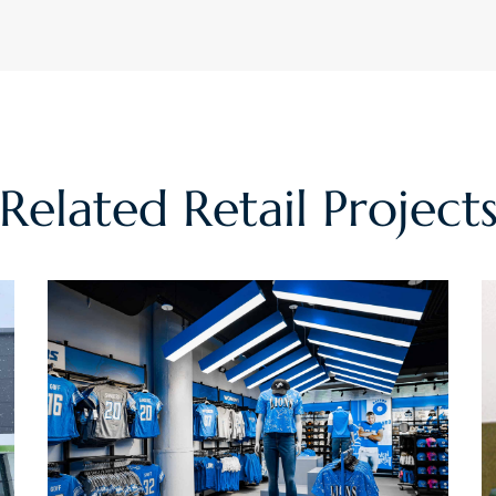
Related
Retail
Project