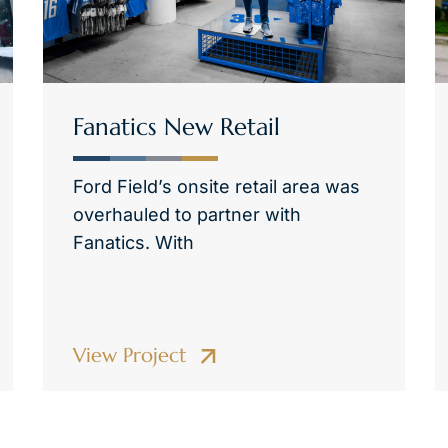
Fanatics New Retail
Ford Field’s onsite retail area was
overhauled to partner with
Fanatics. With
View Project