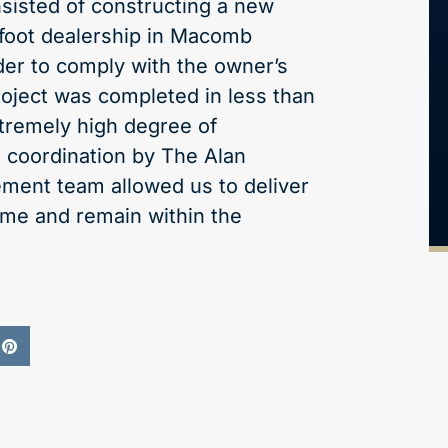
nsisted of constructing a new
foot dealership in Macomb
der to comply with the owner’s
roject was completed in less than
tremely high degree of
 coordination by The Alan
ment team allowed us to deliver
time and remain within the