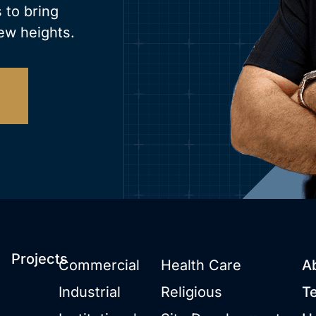
 to bring
ew heights.
Projects
Commercial
Health Care
A
Industrial
Religious
T