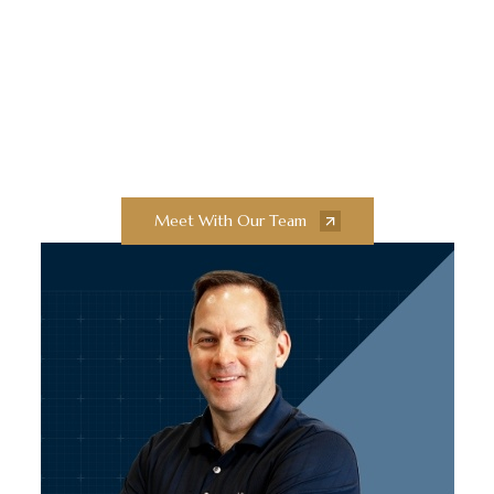
Innovation and
Exceptional Quality
Collaborate with our team of experts to
bring your next construction projects to
new heights.
Meet With Our Team