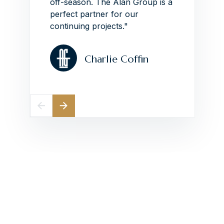
off-season.
The Alan Group is a
perfect partner for our
continuing projects."
Charlie Coffin
Elevate Your
Construction Projects
With Collaborative