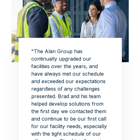
 this
"The Alan Group has
"The p
this
continually upgraded our
superb
of
facilities over the years, and
exhibi
Group
have always met our schedule
the de
ead on
and exceeded our expectations
this p
iate
regardless of any challenges
able t
re is
presented.
Brad and his team
ambiti
helped develop solutions from
withou
ith
the first day we contacted them
impres
the
and continue to be our first call
around
he Alan
for our facility needs, especially
schedu
"
with the tight schedule of our
VIEW