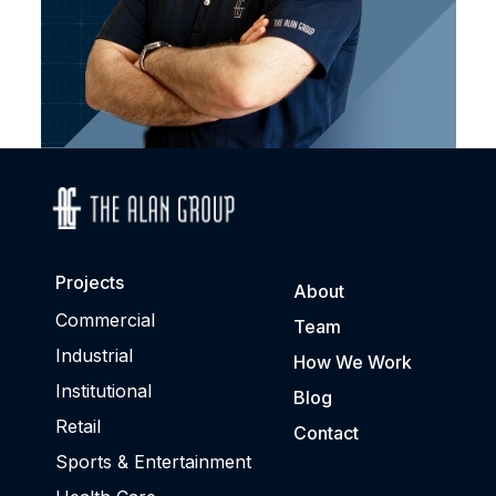
Projects
About
Commercial
Team
Industrial
How We Work
Institutional
Blog
Retail
Contact
Sports & Entertainment