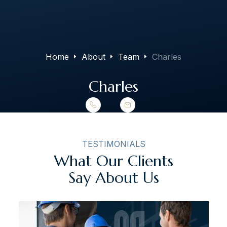
The Art of Building Solutions
Home
About
Team
Charles
Charles
TESTIMONIALS
What Our Clients
Say About Us