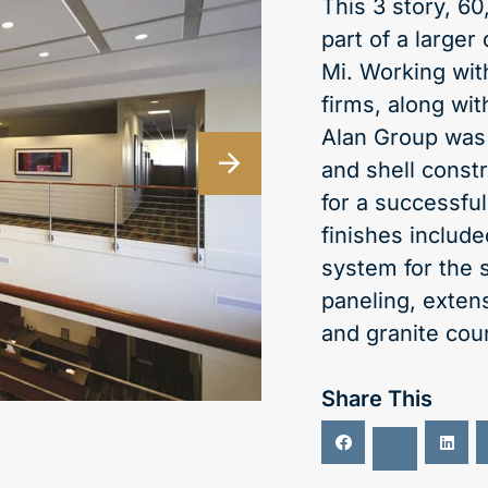
This 3 story, 6
part of a larger
Mi. Working wit
firms, along wi
Alan Group was 
and shell constr
for a successful
finishes includ
system for the 
paneling, extens
and granite cou
Share This