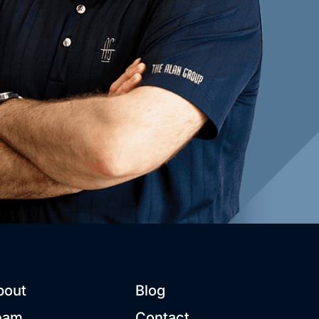
bout
Blog
eam
Contact