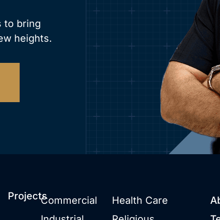
 to bring
ew heights.
Projects
Commercial
Health Care
A
Industrial
Religious
T