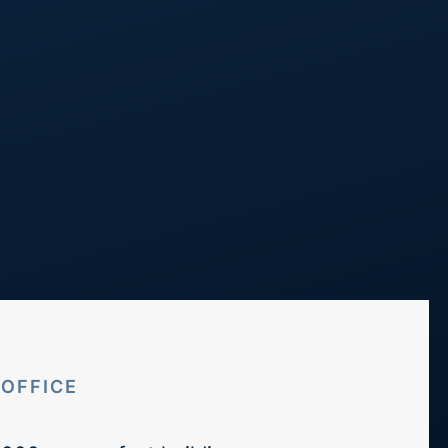
Call Us
248 298 0100
Projects
Blog
Contact
OFFICE