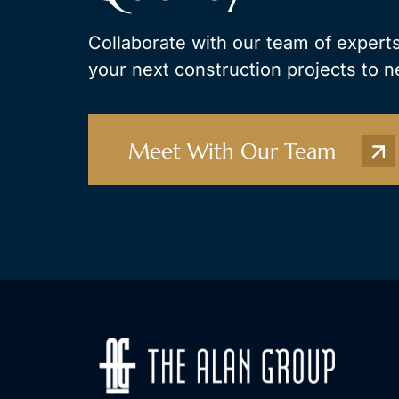
Collaborate with our team of experts
your next construction projects to n
Meet With Our Team