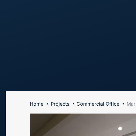
The Art of Building Solutions
Home
Projects
Commercial Office
Mark