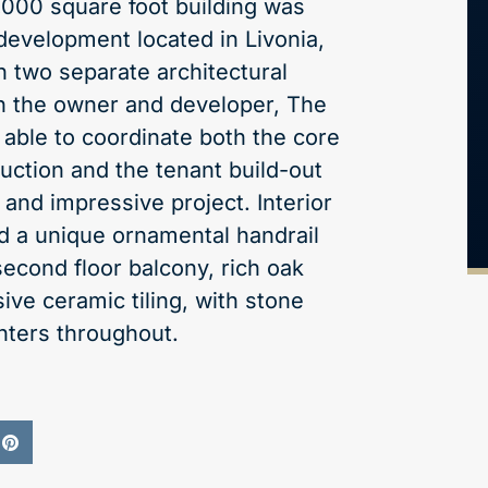
0,000 square foot building was
 development located in Livonia,
h two separate architectural
th the owner and developer, The
able to coordinate both the core
uction and the tenant build-out
 and impressive project. Interior
ed a unique ornamental handrail
second floor balcony, rich oak
ive ceramic tiling, with stone
nters throughout.