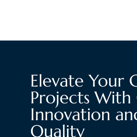
Elevate Your 
Projects With 
Innovation an
Quality