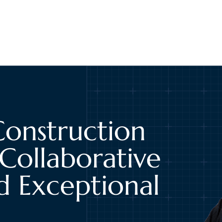
Construction
Collaborative
d Exceptional