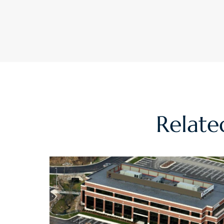
Relat