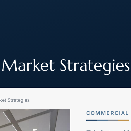
About
How We Work
Join Our Team
Market Strategies
et Strategies
COMMERCIAL 