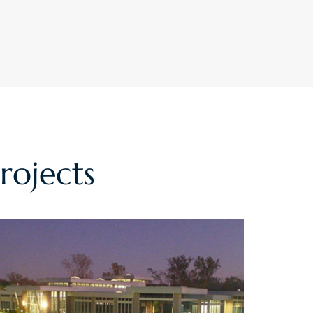
rojects