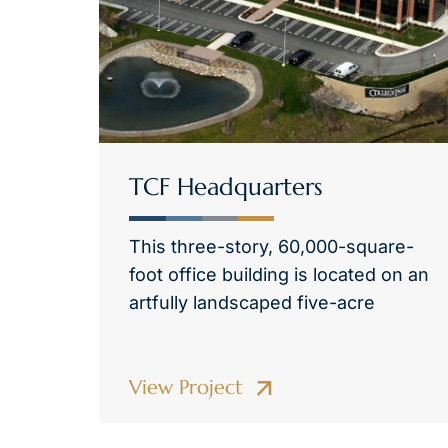
TCF Headquarters
This three-story, 60,000-square-
foot office building is located on an
artfully landscaped five-acre
View Project