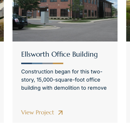
Ellsworth Office Building
Construction began for this two-
story, 15,000-square-foot office
building with demolition to remove
View Project