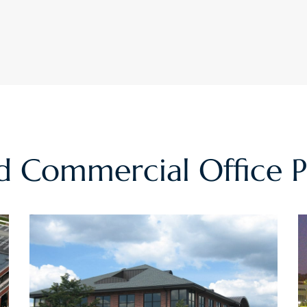
ed
Commercial Office
P