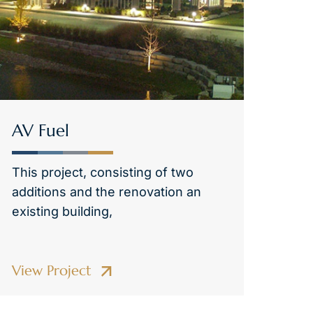
AV Fuel
This project, consisting of two
additions and the renovation an
existing building,
View Project