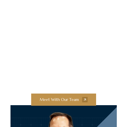
Elevate Your
Construction Projects
With Collaborative
Innovation and
Exceptional Quality
Collaborate with our team of experts to
bring your next construction projects to
new heights.
Meet With Our Team