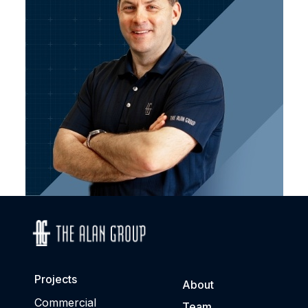
Projects
About
Commercial
Team