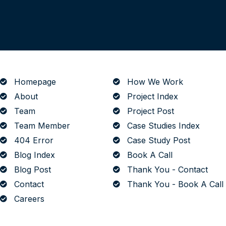
The Art of Building Solutions
Homepage
How We Work
About
Project Index
Team
Project Post
Team Member
Case Studies Index
404 Error
Case Study Post
Blog Index
Book A Call
Blog Post
Thank You - Contact
Contact
Thank You - Book A Call
Careers